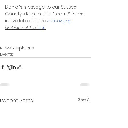
Daniel's message to our Sussex 
County's Republican "Team Sussex" 
is available on the
sussex.gop
website at this 
link
.
News & Opinions
Events
See All
Recent Posts