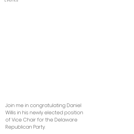
Events
Join me in congratulating Daniel 
Willis in his newly elected position 
of Vice Chair for the Delaware 
Republican Party.