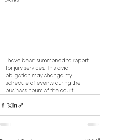
Events
I have been summoned to report 
for jury services.  This civic 
obligation may change my 
schedule of events during the 
business hours of the court.