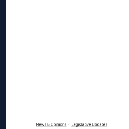
News & Opinions
Legislative Updates