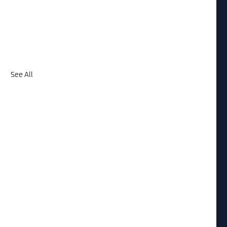
See All