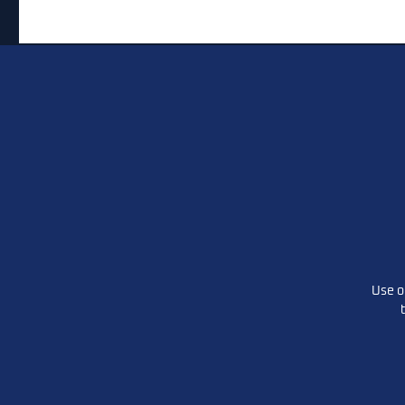
State Rep. Ron Gray Not
Thank yo
Seeking Reelection
the liste
conversat
Listen he
Use o