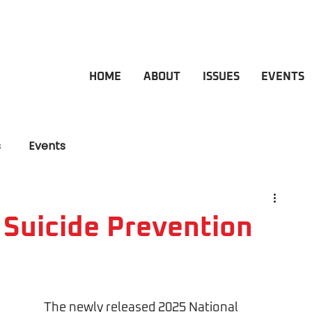
HOME
ABOUT
ISSUES
EVENTS
s
Events
 Suicide Prevention
The newly released 2025 National 