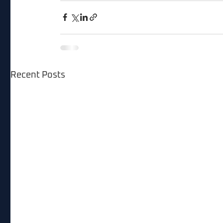
Recent Posts