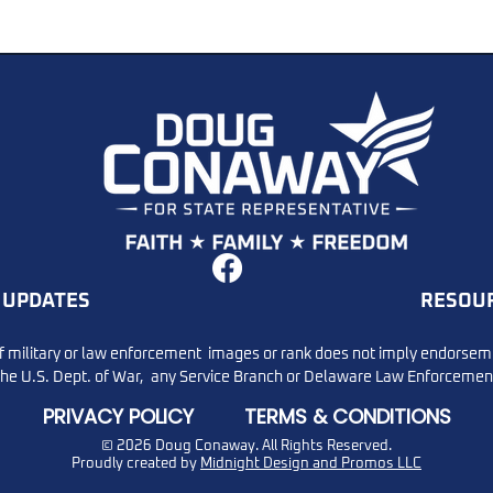
u to Dan Gaffney,
DMV Warning: Text Sca
ners, and the great
Targeting Delaware Dri
ion. Missed It?
UPDATES
RESOU
re!
f military or law enforcement images or rank does not imply endorsem
the U.S. Dept. of War, any Service Branch or Delaware Law Enforcemen
PRIVACY POLICY
TERMS & CONDITIONS
© 2026 Doug Conaway.
All Rights Reserved.
Proudly created by
Midnight Design and Promos LLC