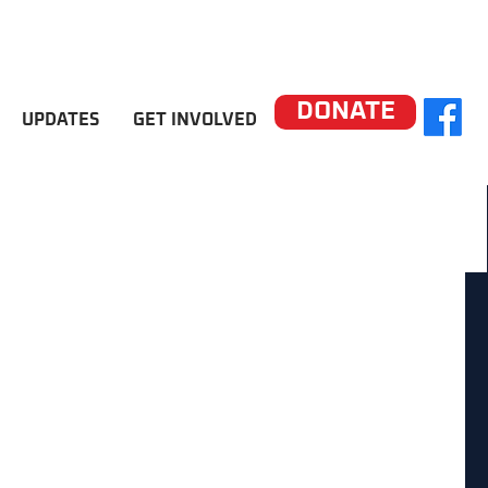
DONATE
UPDATES
GET INVOLVED