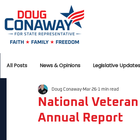
All Posts
News & Opinions
Legislative Update
Doug Conaway
Mar 26
1 min read
National Veteran
Annual Report