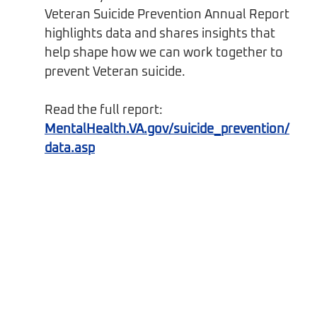
Veteran Suicide Prevention Annual Report 
highlights data and shares insights that 
help shape how we can work together to 
prevent Veteran suicide.
Read the full report: 
MentalHealth.VA.gov/suicide_prevention/
data.asp