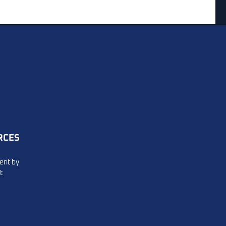
m
vers
RCES
ent by
t