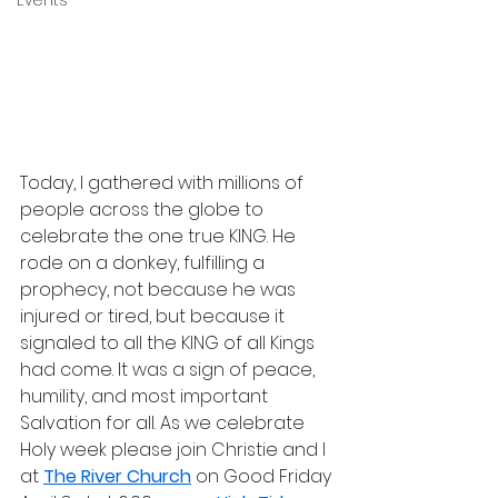
Events
Today, I gathered with millions of 
people across the globe to 
celebrate the one true KING. He 
rode on a donkey, fulfilling a 
prophecy, not because he was 
injured or tired, but because it 
signaled to all the KING of all Kings 
had come. It was a sign of peace, 
humility, and most important 
Salvation for all. As we celebrate 
Holy week please join Christie and I 
at 
The River Church
 on Good Friday 