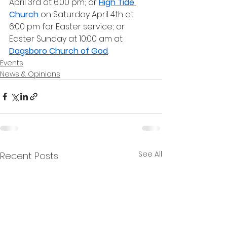
April 3rd at 6:00 pm; or 
High Tide 
Church
 on Saturday April 4th at 
6:00 pm for Easter service; or 
Easter Sunday at 10:00 am at 
Dagsboro Church of God
.
Events
News & Opinions
See All
Recent Posts