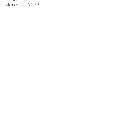
Events
March 20, 2026