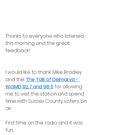
Thanks to everyone who listened 
this morning and the great 
feedback!
I would like to thank Mike Bradley 
and the 
The Talk of Delmarva - 
WGMD 92.7 and 98.5
 for allowing 
me to visit the station and spend 
time with Sussex County voters on 
air. 
First time on the radio and it was 
fun.