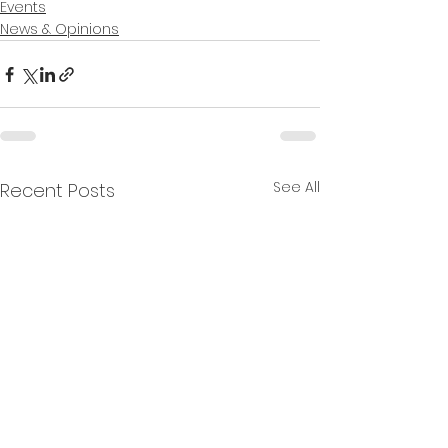
Events
News & Opinions
See All
Recent Posts