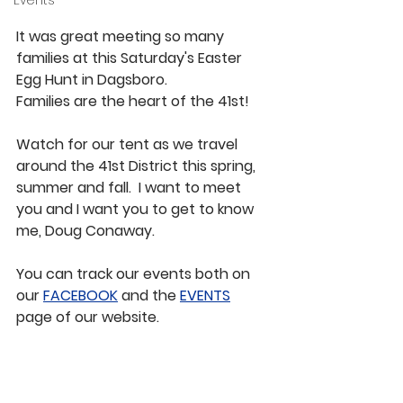
Events
It was great meeting so many 
families at this Saturday's Easter 
Egg Hunt in Dagsboro.
Families are the heart of the 41st!  
Watch for our tent as we travel 
around the 41st District this spring, 
summer and fall.  I want to meet 
you and I want you to get to know 
me, Doug Conaway.
You can track our events both on 
our 
FACEBOOK
 and the 
EVENTS
page of our website.