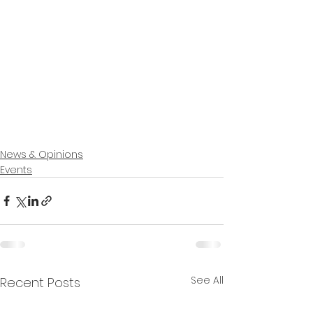
News & Opinions
Events
See All
Recent Posts