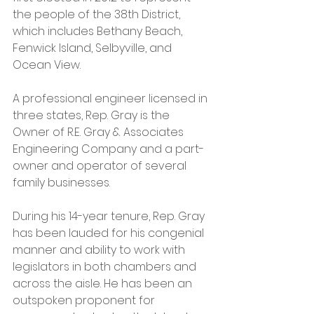
the people of the 38th District, 
which includes Bethany Beach, 
Fenwick Island, Selbyville, and 
Ocean View.
A professional engineer licensed in 
three states, Rep. Gray is the 
Owner of R.E. Gray & Associates 
Engineering Company and a part-
owner and operator of several 
family businesses.
During his 14-year tenure, Rep. Gray 
has been lauded for his congenial 
manner and ability to work with 
legislators in both chambers and 
across the aisle. He has been an 
outspoken proponent for 