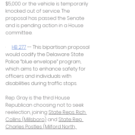
$5,000 or the vehicle is temporarily 
knocked out of service. The 
proposal has passed the Senate 
and is pending action in a House 
committee. 
·     
HB 277
 -- This bipartisan proposal 
would codify the Delaware State 
Police “blue envelope” program, 
which aims to enhance safety for 
officers and individuals with 
disabilities during traffic stops.
Rep. Gray is the third House 
Republican choosing not to seek 
reelection, joining 
State Reps. Rich 
Collins (Millsboro)
 and 
State Rep. 
Charles Postles (Milford North, 
Frederica)
.