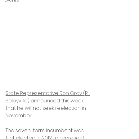
Events
State Representative Ron Gray (R-
Selbyville)
 announced this week 
that he will not seek reelection in 
November.
The seven-term incumbent was 
first elected in 2012 to represent 