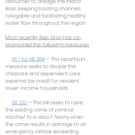
resources to dredge the Inland 
Bays, keeping boating channels 
navigable and facilitating healthy 
water flow throughout the region.
Most recently, Rep. Gray has co-
sponsored the following measures:
·     
HS 1 for HB 284
 -- This bipartisan 
measure seeks to double the 
childcare and dependent care 
expense tax credit for resident 
lower-income households. 
·     
SB 232 
-- This bill 
seeks to raise 
the existing crime of criminal 
mischief to a class F felony when 
the crime results in damage to an 
emergency vehicle exceeding 