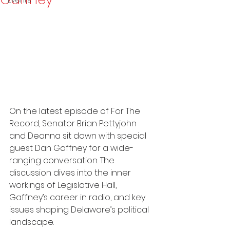
Events
On the latest episode of For The 
Record, Senator Brian Pettyjohn 
and Deanna sit down with special 
guest Dan Gaffney for a wide-
ranging conversation. The 
discussion dives into the inner 
workings of Legislative Hall, 
Gaffney’s career in radio, and key 
issues shaping Delaware’s political 
landscape.