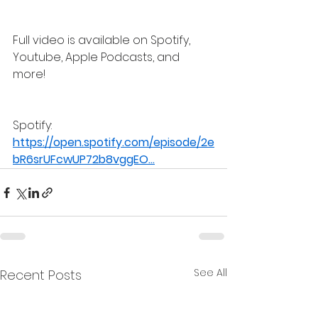
Full video is available on Spotify, 
Youtube, Apple Podcasts, and 
more!
Spotify: 
https://open.spotify.com/episode/2e
bR6srUFcwUP72b8vggEO
...
See All
Recent Posts